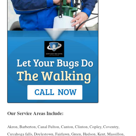
Our Service Areas Include:
Akron, Barberton, Canal Fulton, Canton, Clinton, Copley, Coventry,
Cuyahoga falls, Doylestown, Fairlawn, Green, Hudson, Kent, Massillon,