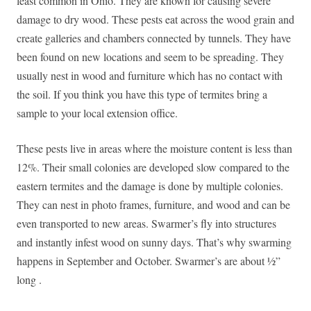
least common in Ohio. They are known for causing severe
damage to dry wood. These pests eat across the wood grain and
create galleries and chambers connected by tunnels. They have
been found on new locations and seem to be spreading. They
usually nest in wood and furniture which has no contact with
the soil. If you think you have this type of termites bring a
sample to your local extension office.
These pests live in areas where the moisture content is less than
12%. Their small colonies are developed slow compared to the
eastern termites and the damage is done by multiple colonies.
They can nest in photo frames, furniture, and wood and can be
even transported to new areas. Swarmer’s fly into structures
and instantly infest wood on sunny days. That’s why swarming
happens in September and October. Swarmer’s are about ½”
long .