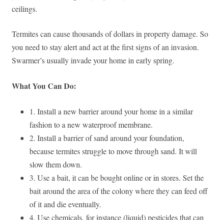
ceilings.
Termites can cause thousands of dollars in property damage. So
you need to stay alert and act at the first signs of an invasion.
Swarmer’s usually invade your home in early spring.
What You Can Do:
1. Install a new barrier around your home in a similar
fashion to a new waterproof membrane.
2. Install a barrier of sand around your foundation,
because termites struggle to move through sand. It will
slow them down.
3. Use a bait, it can be bought online or in stores. Set the
bait around the area of the colony where they can feed off
of it and die eventually.
4. Use chemicals, for instance (liquid) pesticides that can