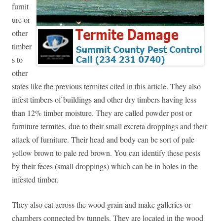
furnit
ure or
other
timber
s to
other
states like the previous termites cited in this article. They also
infest timbers of buildings and other dry timbers having less
than 12% timber moisture. They are called powder post or
furniture termites, due to their small excreta droppings and their
attack of furniture. Their head and body can be sort of pale
yellow brown to pale red brown. You can identify these pests
by their feces (small droppings) which can be in holes in the
infested timber.
They also eat across the wood grain and make galleries or
chambers connected by tunnels. They are located in the wood