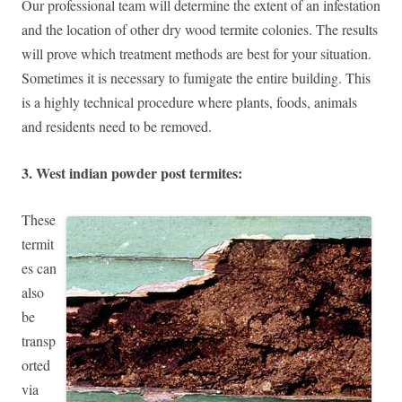
Our professional team will determine the extent of an infestation
and the location of other dry wood termite colonies. The results
will prove which treatment methods are best for your situation.
Sometimes it is necessary to fumigate the entire building. This
is a highly technical procedure where plants, foods, animals
and residents need to be removed.
3. West indian powder post termites:
These
termit
es can
also
be
transp
orted
via