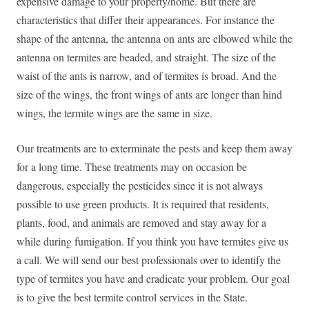
expensive damage to your property/home. But there are
characteristics that differ their appearances. For instance the
shape of the antenna, the antenna on ants are elbowed while the
antenna on termites are beaded, and straight. The size of the
waist of the ants is narrow, and of termites is broad. And the
size of the wings, the front wings of ants are longer than hind
wings, the termite wings are the same in size.
Our treatments are to exterminate the pests and keep them away
for a long time. These treatments may on occasion be
dangerous, especially the pesticides since it is not always
possible to use green products. It is required that residents,
plants, food, and animals are removed and stay away for a
while during fumigation. If you think you have termites give us
a call. We will send our best professionals over to identify the
type of termites you have and eradicate your problem. Our goal
is to give the best termite control services in the State.