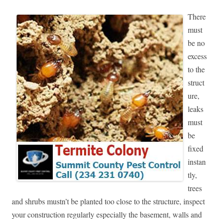
There
must
be no
excess
to the
struct
ure,
leaks
must
be
fixed
instan
tly,
trees
and shrubs mustn’t be planted too close to the structure, inspect
your construction regularly especially the basement, walls and