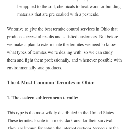
be applied to the soil, chemicals to treat wood or building
materials that are pre-soaked with a pesticide.
We strive to give the best termite control services in Ohio that
produce successful results and satisfied customers. But before
we make a plan to exterminate the termites we need to know
what types of termites we’re dealing with, so we can study
them and fight them professionally, and whenever possible with
environmentally safe products.
The 4 Most Common Termites in Ohio:
1. The eastern subterranean termite:
This type is the most wildly distributed in the United States.
These termites locate in a moist dark area for their survival.
They are known for eating the internal sections (especially the