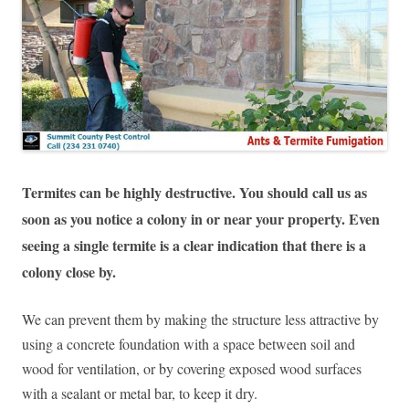
Termites can be highly destructive. You should call us as
soon as you notice a colony in or near your property. Even
seeing a single termite is a clear indication that there is a
colony close by.
We can prevent them by making the structure less attractive by
using a concrete foundation with a space between soil and
wood for ventilation, or by covering exposed wood surfaces
with a sealant or metal bar, to keep it dry.