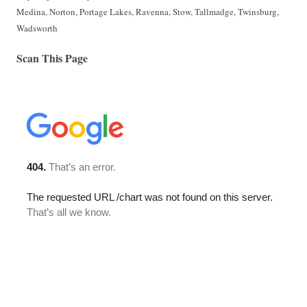
Medina, Norton, Portage Lakes, Ravenna, Stow, Tallmadge, Twinsburg,
Wadsworth
Scan This Page