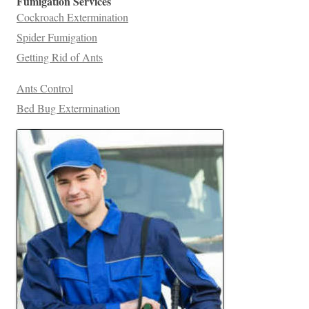
Fumigation Services
Cockroach Extermination
Spider Fumigation
Getting Rid of Ants
Ants Control
Bed Bug Extermination