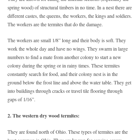
spring wood) of structural timbers in no time. In a nest there are
different castes, the queens, the workers, the kings and soldiers.
The workers are the termites that do the damage.
The workers are small 1/8” long and their body is soft. They
work the whole day and have no wings. They swarm in large
numbers to find a mate from another colony to start a new
colony during the spring or in rainy times. These termites
constantly search for food, and their colony nest is in the
ground below the frost line and above the water table. They get
into buildings through cracks or travel tile flooring through
gaps of 1/16”.
2. The western dry wood termites:
They are found north of Ohio. These types of termites are the