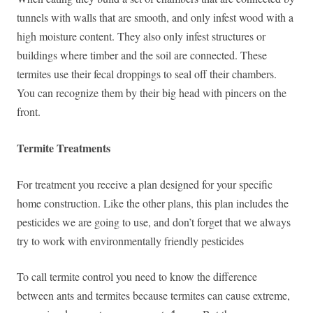
tunnels with walls that are smooth, and only infest wood with a
high moisture content. They also only infest structures or
buildings where timber and the soil are connected. These
termites use their fecal droppings to seal off their chambers.
You can recognize them by their big head with pincers on the
front.
Termite Treatments
For treatment you receive a plan designed for your specific
home construction. Like the other plans, this plan includes the
pesticides we are going to use, and don’t forget that we always
try to work with environmentally friendly pesticides
To call termite control you need to know the difference
between ants and termites because termites can cause extreme,