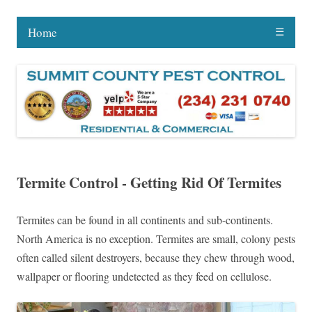
Home
☰
Termite Control - Getting Rid Of Termites
Termites can be found in all continents and sub-continents.
North America is no exception. Termites are small, colony pests
often called silent destroyers, because they chew through wood,
wallpaper or flooring undetected as they feed on cellulose.