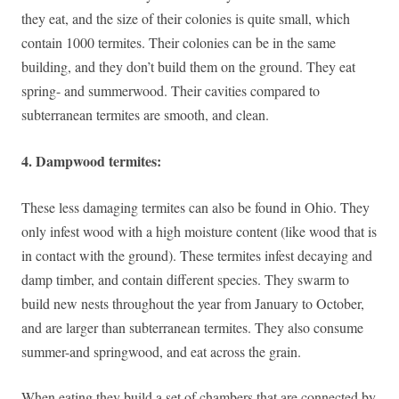
they eat, and the size of their colonies is quite small, which
contain 1000 termites. Their colonies can be in the same
building, and they don’t build them on the ground. They eat
spring- and summerwood. Their cavities compared to
subterranean termites are smooth, and clean.
4. Dampwood termites:
These less damaging termites can also be found in Ohio. They
only infest wood with a high moisture content (like wood that is
in contact with the ground). These termites infest decaying and
damp timber, and contain different species. They swarm to
build new nests throughout the year from January to October,
and are larger than subterranean termites. They also consume
summer-and springwood, and eat across the grain.
When eating they build a set of chambers that are connected by