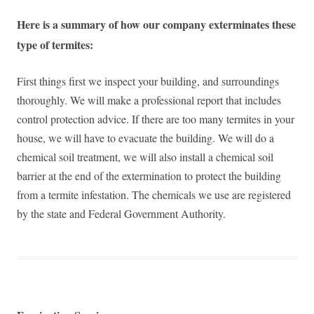
Here is a summary of how our company exterminates these
type of termites:
First things first we inspect your building, and surroundings
thoroughly. We will make a professional report that includes
control protection advice. If there are too many termites in your
house, we will have to evacuate the building. We will do a
chemical soil treatment, we will also install a chemical soil
barrier at the end of the extermination to protect the building
from a termite infestation. The chemicals we use are registered
by the state and Federal Government Authority.