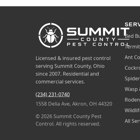
SER
Bed B
Termit
Ant Co
Licensed & insured pest control
serving Summit County, Ohio
Cockr
since 2007. Residential and
Spider
commercial services.
Wasp 
(234) 231-0740
Roden
1558 Delia Ave, Akron, OH 44320
Wildli
© 2026 Summit County Pest
All Se
Control. All rights reserved.