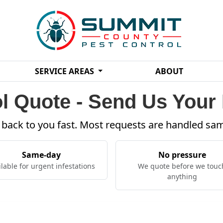
SERVICE AREAS
ABOUT
l Quote - Send Us Your 
t back to you fast. Most requests are handled sa
Same-day
No pressure
ilable for urgent infestations
We quote before we touc
anything