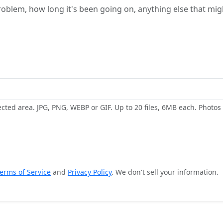
ected area. JPG, PNG, WEBP or GIF. Up to 20 files, 6MB each. Photo
erms of Service
and
Privacy Policy
. We don't sell your information.