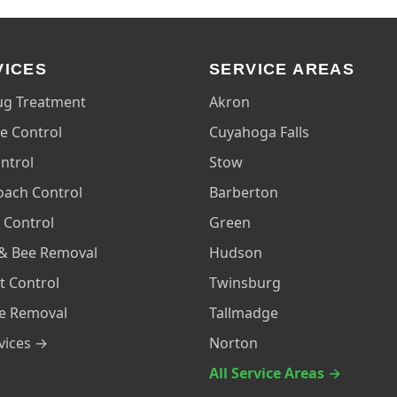
VICES
SERVICE AREAS
ug Treatment
Akron
e Control
Cuyahoga Falls
ntrol
Stow
oach Control
Barberton
 Control
Green
& Bee Removal
Hudson
t Control
Twinsburg
fe Removal
Tallmadge
rvices →
Norton
All Service Areas →