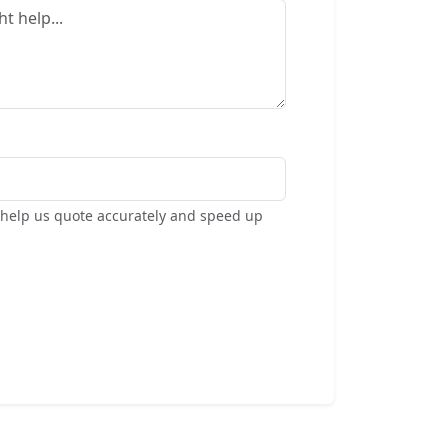
s help us quote accurately and speed up