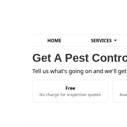
HOME
SERVICES
Get A Pest Contro
Tell us what's going on and we'll ge
Free
No charge for inspection quotes
Ava