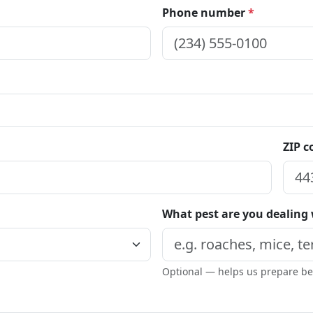
Phone number
*
ZIP 
What pest are you dealing
Optional — helps us prepare bef