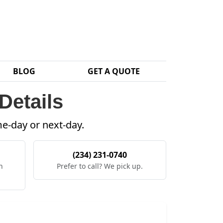
BLOG
GET A QUOTE
Details
me-day or next-day.
(234) 231-0740
h
Prefer to call? We pick up.