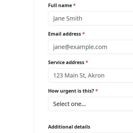
Full name
*
Email address
*
Service address
*
How urgent is this?
*
Additional details