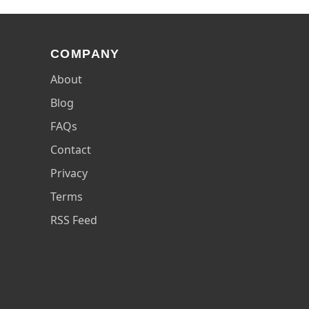
COMPANY
About
Blog
FAQs
Contact
Privacy
Terms
RSS Feed