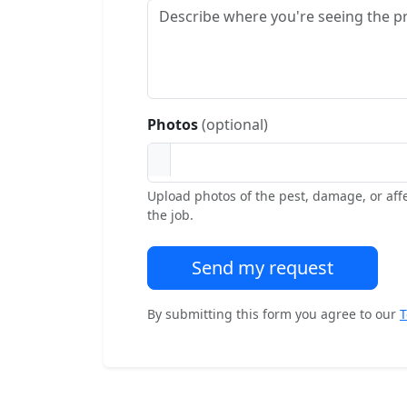
Photos
(optional)
Upload photos of the pest, damage, or aff
the job.
Send my request
By submitting this form you agree to our
T