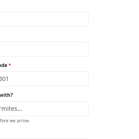
code
*
 with?
ore we arrive.